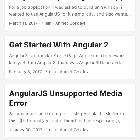
our data and also we have this constructor:...
For a job application, i was asked to build an SPA app, i
wanted to use AngularJS for it’s simplicity, and also wanted
to include RestifyJs View Full Source Code I could just build
March 11, 2017 · 7 min · Ahmet Gokdayi
an Angular app, too, but i needed to have some zipcode
data of some places, and i found this api. They restrict you
to use the api, which is only 50 requests in an hour or so....
Get Started With Angular 2
Angular2 is a popular Single Page Application framework
lately. Before Angular2, there was AngularJS(1.xx) and
angular team just call this new Angular2 as Angular We are
February 8, 2017 · 5 min · Ahmet Gokdayi
going to set-up a starting project, talk about some
important stuff about Angular What I like about Angular is
it’s consistency. We seperate every stuff we can, html css
AngularJS Unsupported Media
and javascript. We have components, which manages a
Error
section of an html page, that we call as Views....
So, you made an http request using AngularJs, similar to
this : $http.post(api, data).then(function(response){ });
const a = (a, b) => a + b Or maybe a PUT request? It does
January 30, 2017 · 1 min · Ahmet Gokdayi
not matter actually, but the original docs does use another