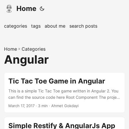
Home
categories
tags
about me
search posts
Home
»
Categories
Angular
Tic Tac Toe Game in Angular
This is a simple Tic Tac Toe game written in Angular 2. You
can find the source code here Root Component The project
is again generated by angular-cli. I did not include routing
March 17, 2017 · 3 min · Ahmet Gokdayi
in the app. There is only a root component and an HTML &
CSS file for it. I also did not touch index.html Logic Let’s
have a look at our component, navigate to
Simple Restify & AngularJs App
src/app/app.component.ts. We have predefined some of