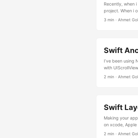
Recently, when i
project. When i o
tested some of t
3 min · Ahmet Go
implementing my 
opened a new pro
Swift An
I’ve been using 
with UIScrollView
out, you need to
2 min · Ahmet Go
be set to ScrollV
like this:...
Swift Lay
Making your apps
on xcode, Apple 
constraints. Ope
2 min · Ahmet Go