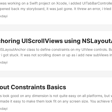
 was working on a Swift project on Xcode, i added UITabBarControlle
pened back my storyboard, it was just gone. It threw an error, i tried t
he recommended fixes on google, but it could not be solved. Now, i
kdayi
view controllers programmatically. Add a basic UIView I assume tha
ject and you have your ViewController....
choring UIScrollViews using NSLayou
NSLayoutAnchor class to define constraints on my UIView controls. 
 i got stuck. It was not scrolling down or up as i add new subViews in i
 calculate the spacing between the elements in scrollView, yourself.
kdayi
iews' I have a container UIView controller and it’s constraints are set 
out Constraints Basics
 look good on any dimension is not quite easy on all platforms, but
made it easy to make them look fit on any screen size. You achieve t
n up your storyboard and i assume that you got a few elements on yo
kdayi