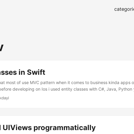
categori
v
asses in Swift
at most of use MVC pattern when it comes to business kinda apps o
before developing on Ios i used entity classes with C#, Java, Python
n example of them in Swift let’s begin. Define a new Swift file I genera
kdayi
a different folder like, Model or Entities....
d UIViews programmatically