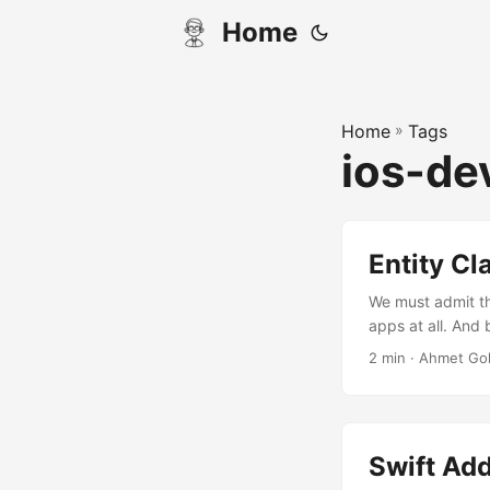
Home
Home
»
Tags
ios-de
Entity Cl
We must admit th
apps at all. And 
i want to write a
2 min · Ahmet Go
entity classes in 
Swift Ad