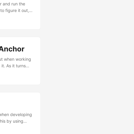
r and run the
o figure it out,
’m 100%
t you have just
tAnchor
But when working
t. As it turns
 Top Anchor must
to the safeArea
 when developing
his by using
ur view and lets