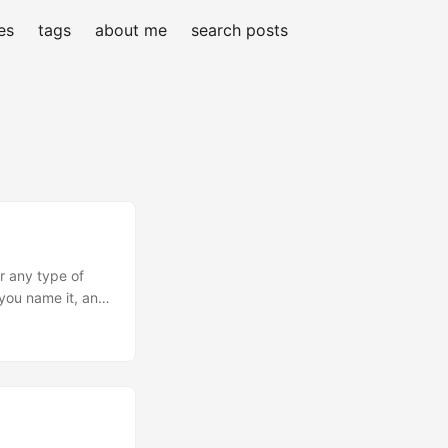
es
tags
about me
search posts
r any type of
 you name it, and
lly store my